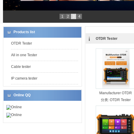
1
2
3
4
Products list
OTDR Tester
OTDR Tester
All in one Tester
Cable tester
IP camera tester
Manufacturer OTDR
Online QQ
MOT-50 26/24dB
分类:
OTDR Tester
Online
Online