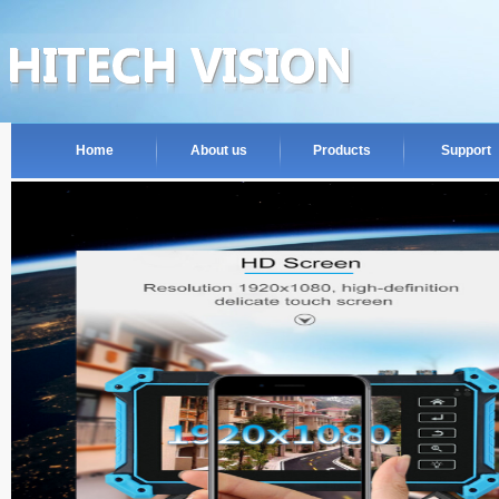
Home
About us
Products
Support