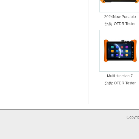
2024New Portable
Multifunction OTDR
分类:
OTDR Tester
tester 310/1550nm
Dynamic Range
28/26dB MT-5500
Multi-function 7
分类:
OTDR Tester
Copyrig