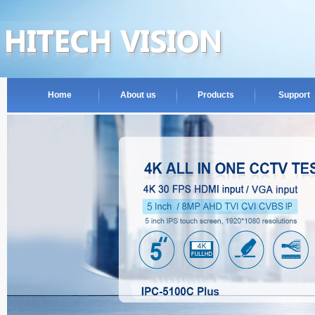
Home
About us
Products
Support