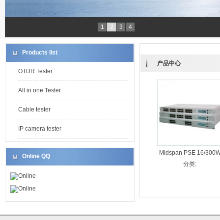
1
2
3
4
Products list
产品中心
OTDR Tester
All in one Tester
Cable tester
IP camera tester
Midspan PSE 16/300
Online QQ
分类:
Online
Online