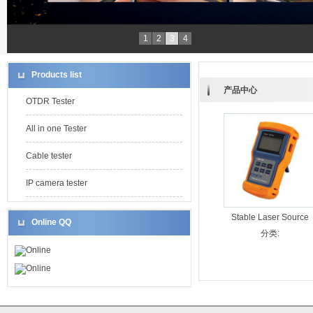
1
2
3
4
Products list
产品中心
OTDR Tester
All in one Tester
Cable tester
IP camera tester
Stable Laser Source
Online QQ
LMS-300
分类:
Online
Online