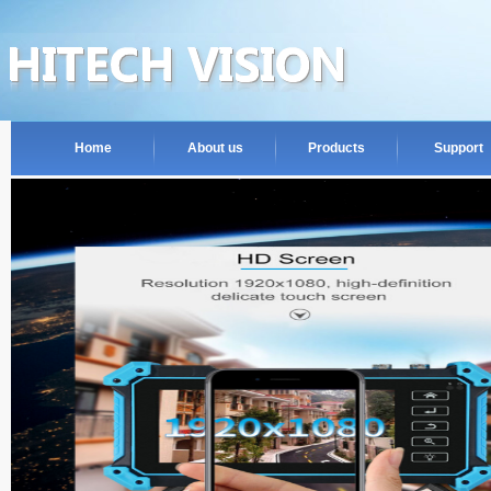
Home
About us
Products
Support