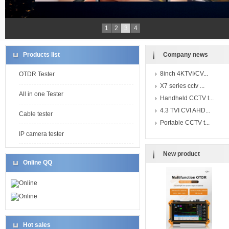
1
2
3
4
Products list
Company news
8inch 4KTVI/CV...
OTDR Tester
X7 series cctv ...
All in one Tester
Handheld CCTV t...
4.3 TVI CVI AHD...
Cable tester
Portable CCTV t...
IP camera tester
New product
Online QQ
Online
Online
Hot sales