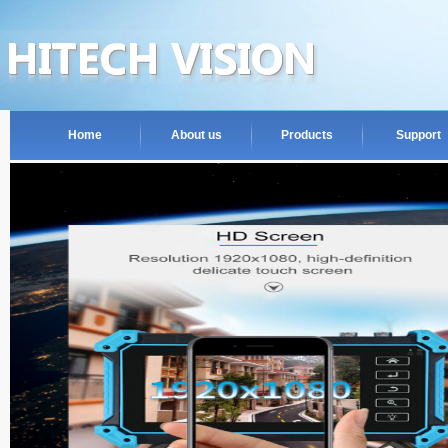
Home
About us
Products
Support