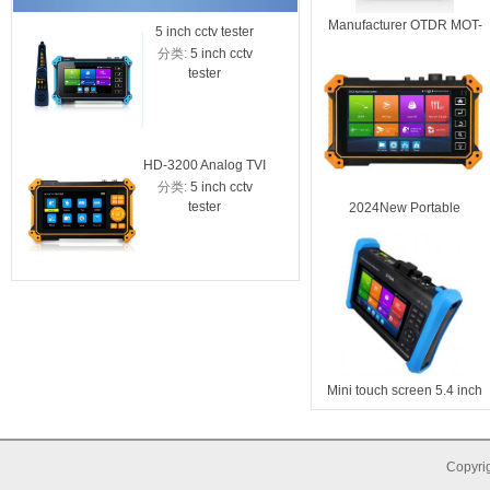
Manufacturer OTDR MOT-
5 inch cctv tester
HD-3100C
50 26/24dB
分类:
5 inch cctv
分类:
5 
IPC-5200C with
cctv test
tester
tes
cable tracer
CVI AHD
tester w
tes
HD-3200 Analog TVI
分类:
5 inch cctv
CVI AHD camera
tester
2024New Portable
CCTV tester
Multifunction OTDR tester
310/1550nm Dynamic
Range 28/26dB MT-5500
Mini touch screen 5.4 inch
OTDR Tester with
wavelength 1310 /
1550nm, dynamic range
Copyrig
28/26dB