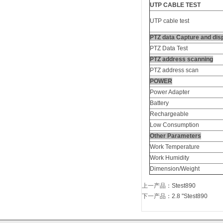
UTP CABLE TEST
UTP cable test
PTZ data Capture and dis
PTZ Data Test
PTZ address scanning
PTZ address scan
POWER
Power Adapter
Battery
Rechargeable
Low Consumption
Other Parameters
Work Temperature
Work Humidity
Dimension/Weight
上一产品
：
Stest890
下一产品
：
2.8 "Stest890