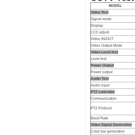
MODEL
Video Test
Signal mode
Display
LCD adjust
Video IN/OUT
Video Output Mode
Video Level test
Level test
Power Output
Power output
Audio Test
Audio input
PTZ controller
Communication
PTZ Protocol
Baud Rate
Video Signal Generation
Color bar generation