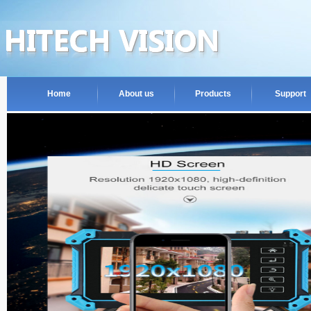
Home
About us
Products
Support