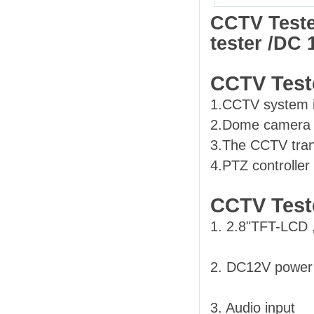
CCTV Teste
tester /DC
CCTV Teste
1.CCTV system i
2.Dome camera a
3.The CCTV trans
4.PTZ controller
CCTV Test
1. 2.8"TFT-LCD 
2. DC12V power
3. Audio input