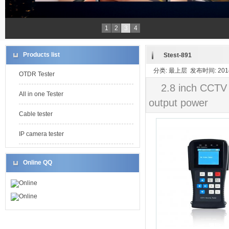
1
2
3
4
Products list
Stest-891
分类: 最上层 发布时间: 2014-
OTDR Tester
2.8 inch CCTV
All in one Tester
output power
Cable tester
IP camera tester
Online QQ
Online
Online