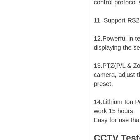
control protocol
11. Support RS2
12.Powerful in t
displaying the s
13.PTZ(P/L & Zoo
camera, adjust t
preset.
14.Lithium Ion 
work 15 hours
Easy for use tha
CCTV Teste