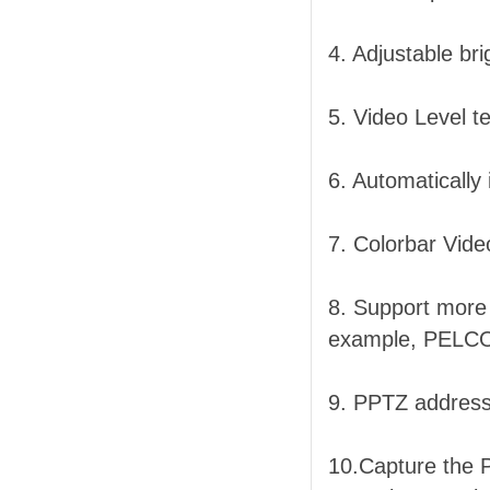
4. Adjustable br
5. Video Level t
6. Automatically
7. Colorbar Vide
8. Support more 
example, PELC
9. PPTZ address
10.Capture the P