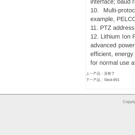
interface; baud 
10. Multi-prot
example, PELC
11. PTZ address
12. Lithium Ion
advanced power c
efficient, energ
for normal use a
上一产品
：没有了
下一产品
：
Stest-891
Copyrig