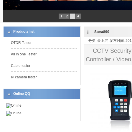
1
2
3
4
Products list
Stest890
分类: 最上层 发布时间: 2014-
OTDR Tester
CCTV Security
All in one Tester
Controller / Video
Cable tester
IP camera tester
Online QQ
Online
Online