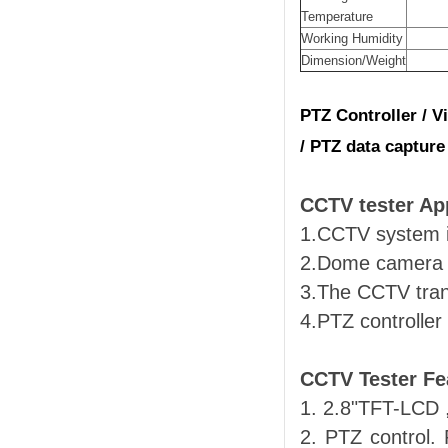
Temperature
Working Humidity
Dimension/Weight
PTZ Controller / Vi
/ PTZ data capture
CCTV tester App
1.CCTV system i
2.Dome camera a
3.The CCTV trans
4.PTZ controller
CCTV Tester Fe
1. 2.8"TFT-LCD 
2. PTZ control. 