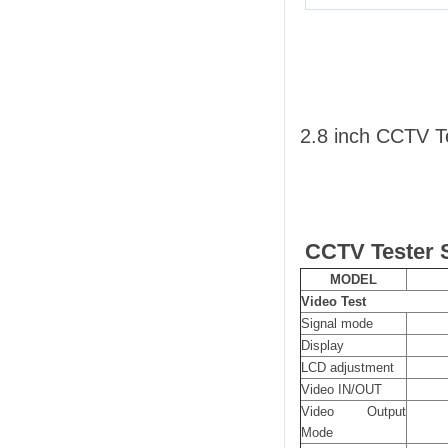
2.8 inch CCTV 
CCTV Tester S
MODEL
Video Test
Signal mode
Display
LCD adjustment
Video IN/OUT
Video Output
Mode