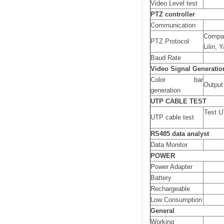
Video Level test
PTZ controller
Communication
Compat
PTZ Protocol
Lilin, 
Baud Rate
Video Signal Generatio
Color bar
Output 
generation
UTP CABLE TEST
Test U
UTP cable test
RS485 data analyst
Data Monitor
POWER
Power Adapter
Battery
Rechargeable
Low Consumption
General
Working