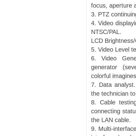
focus, aperture 
3. PTZ continuin
4. Video display
NTSC/PAL.
LCD Brightness/C
5. Video Level t
6. Video Gene
generator (sev
colorful imagines
7. Data analyst
the technician to
8. Cable testin
connecting statu
the LAN cable.
9. Multi-interf