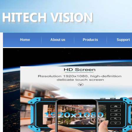
Home
About us
Products
Support